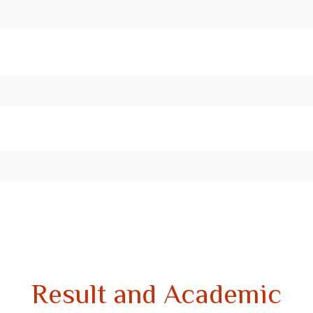
Result and Academic