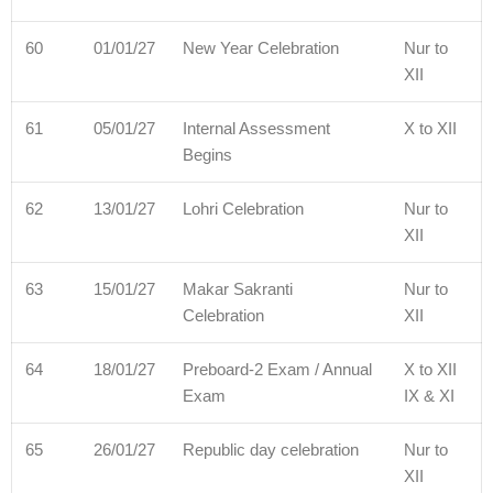
60
01/01/27
New Year Celebration
Nur to
XII
61
05/01/27
Internal Assessment
X to XII
Begins
62
13/01/27
Lohri Celebration
Nur to
XII
63
15/01/27
Makar Sakranti
Nur to
Celebration
XII
64
18/01/27
Preboard-2 Exam / Annual
X to XII
Exam
IX & XI
65
26/01/27
Republic day celebration
Nur to
XII