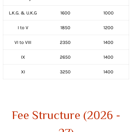
L.K.G. & U.K.G
1600
1000
I to V
1850
1200
VI to VIII
2350
1400
IX
2650
1400
XI
3250
1400
Fee Structure (2026 -