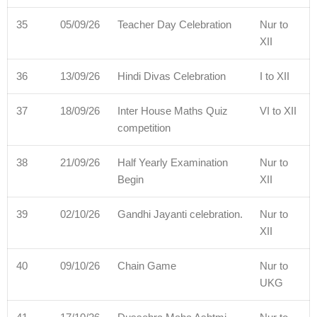
35
05/09/26
Teacher Day Celebration
Nur to
XII
36
13/09/26
Hindi Divas Celebration
I to XII
37
18/09/26
Inter House Maths Quiz
VI to XII
competition
38
21/09/26
Half Yearly Examination
Nur to
Begin
XII
39
02/10/26
Gandhi Jayanti celebration.
Nur to
XII
40
09/10/26
Chain Game
Nur to
UKG