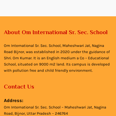
About Om International Sr. Sec. School
Om International Sr. Sec. School, Maheshwari Jat, Nagina
Road Bijnor, was established in 2020 under the guidance of
Shri. Om Kumar. It is an English medium a Co – Educational
School, situated on 9000 m2 land. Its campus is developed
with pollution free and child friendly environment.
Contact Us
Address:
Om International Sr. Sec. School – Maheshwari Jat, Nagina
Road, Bijnor, Uttar Pradesh – 246764