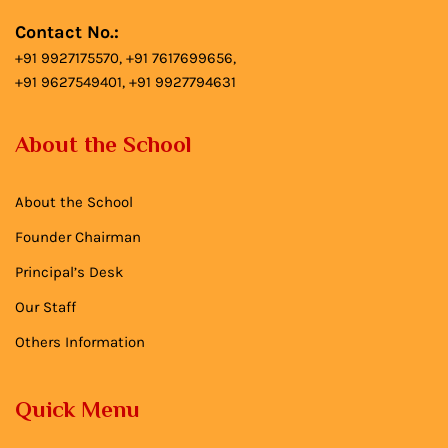
Contact No.:
+91 9927175570, +91 7617699656,
+91 9627549401, +91 9927794631
About the School
About the School
Founder Chairman
Principal’s Desk
Our Staff
Others Information
Quick Menu