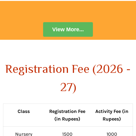
View More...
Registration Fee (2026 -
27)
Class
Registration Fee
Activity Fee (in
(in Rupees)
Rupees)
Nursery
1500
1000