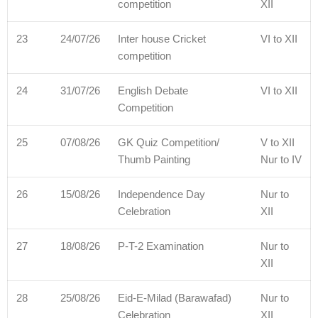
competition
XII
23
24/07/26
Inter house Cricket
VI to XII
competition
24
31/07/26
English Debate
VI to XII
Competition
25
07/08/26
GK Quiz Competition/
V to XII
Thumb Painting
Nur to IV
26
15/08/26
Independence Day
Nur to
Celebration
XII
27
18/08/26
P-T-2 Examination
Nur to
XII
28
25/08/26
Eid-E-Milad (Barawafad)
Nur to
Celebration
XII