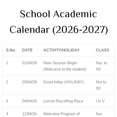
School Academic
Calendar (2026-2027)
S.No.
DATE
ACTIVITY/HOLIDAY
CLASS
1
01/04/26
New Session Begin
Nur. to
(Welcome to the student)
XII
2
03/04/26
Good friday (HOLIDAY)
Nur to
XII
3
04/04/26
Lemon Race/frog Race
I to V
4
11/04/26
Welcome Program of
Nur