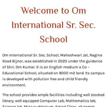
Welcome to Om
International Sr. Sec.
School
Om International Sr. Sec. School, Maheshwari Jat, Nagina
Road Bijnor, was established in 2020 under the guidance
of Shri. Om Kumar. It is an English medium a Co –
Educational School, situated on 9000 m2 land. Its campus
is developed with pollution free and child friendly
environment.
The school provides ample facilities including well stocked
library, well equipped Computer Lab, Mathematics lab,
Science lab, Mini-auditorium, Smart Class, all games