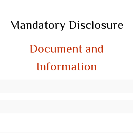
Mandatory Disclosure
Document and
Information