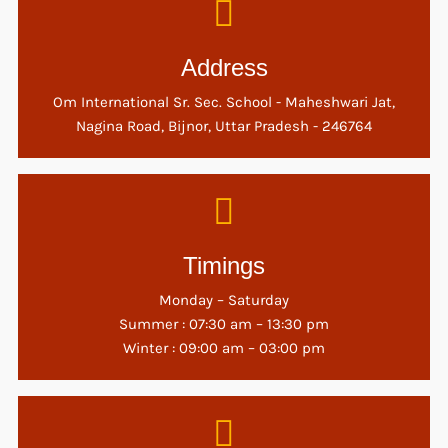
Address
Om International Sr. Sec. School - Maheshwari Jat,
Nagina Road, Bijnor, Uttar Pradesh - 246764
Timings
Monday – Saturday
Summer : 07:30 am – 13:30 pm
Winter : 09:00 am – 03:00 pm