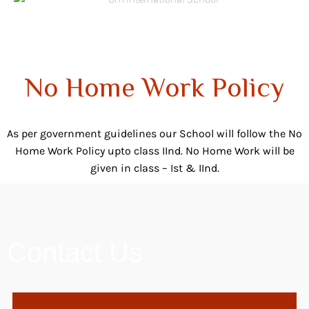
No Home Work Policy
As per government guidelines our School will follow the No
Home Work Policy upto class IInd. No Home Work will be
given in class – Ist & IInd.
Contact Us