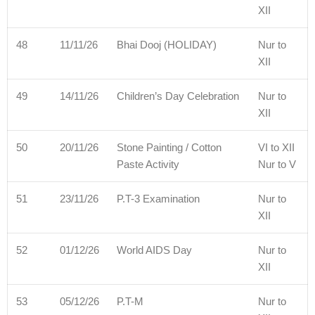
XII
48
11/11/26
Bhai Dooj (HOLIDAY)
Nur to
XII
49
14/11/26
Children’s Day Celebration
Nur to
XII
50
20/11/26
Stone Painting / Cotton
VI to XII
Paste Activity
Nur to V
51
23/11/26
P.T-3 Examination
Nur to
XII
52
01/12/26
World AIDS Day
Nur to
XII
53
05/12/26
P.T-M
Nur to