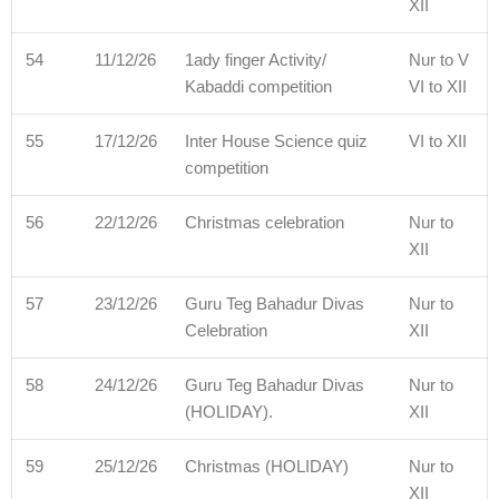
XII
54
11/12/26
1ady finger Activity/
Nur to V
Kabaddi competition
VI to XII
55
17/12/26
Inter House Science quiz
VI to XII
competition
56
22/12/26
Christmas celebration
Nur to
XII
57
23/12/26
Guru Teg Bahadur Divas
Nur to
Celebration
XII
58
24/12/26
Guru Teg Bahadur Divas
Nur to
(HOLIDAY).
XII
59
25/12/26
Christmas (HOLIDAY)
Nur to
XII