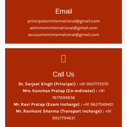
Email
principalominternational@gmail.com
adminominternational@gmail.com
accountominternational@gmail.com
Call Us
Dr. Sarjeet Singh (Principal) :
+91 9927175570
Mrs. Kanchan Pratap (Co-ordinator) :
+91
7617699656
Mr. Ravi Pratap (Exam Incharge) :
+91 9627549401
Mr. Ravikant Sharma (Transport Incharge) :
+91
9927794631