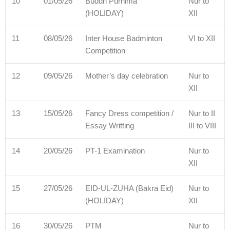
10
01/05/26
Buddh Purnima
Nur to
(HOLIDAY)
XII
11
08/05/26
Inter House Badminton
VI to XII
Competition
12
09/05/26
Mother’s day celebration
Nur to
XII
13
15/05/26
Fancy Dress competition /
Nur to II
Essay Writting
III to VIII
14
20/05/26
PT-1 Examination
Nur to
XII
15
27/05/26
EID-UL-ZUHA (Bakra Eid)
Nur to
(HOLIDAY)
XII
16
30/05/26
PTM
Nur to