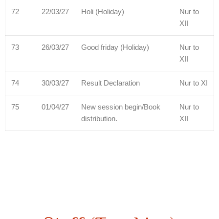
72
22/03/27
Holi (Holiday)
Nur to
XII
73
26/03/27
Good friday (Holiday)
Nur to
XII
74
30/03/27
Result Declaration
Nur to XI
75
01/04/27
New session begin/Book
Nur to
distribution.
XII