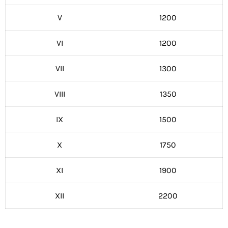
V
1200
VI
1200
VII
1300
VIII
1350
IX
1500
X
1750
XI
1900
XII
2200