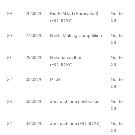
29
26/08/26
Eid-E-Milad (Barawafad)
Nur to
(HOLIDAY)
XII
30
27/08/26
Rakhi Making Competition
Nur to
XII
31
28/08/26
Rakshabandhan
Nur to
(HOLIDAY)
XII
32
02/09/26
P.T.M
Nur to
XII
33
03/09/26
Janmashtami celebration
Nur to
XII
34
04/09/26
Janmashtami (HOLIDAY)
Nur to
XII