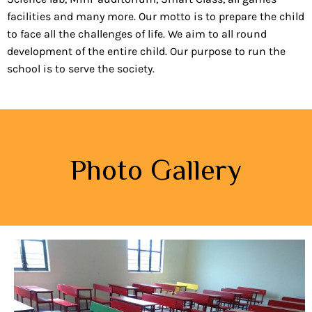
facilities and many more. Our motto is to prepare the child
to face all the challenges of life. We aim to all round
development of the entire child. Our purpose to run the
school is to serve the society.
Photo Gallery