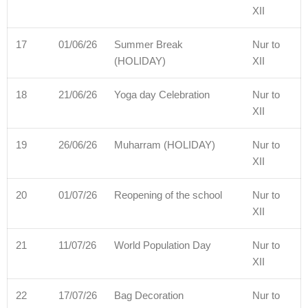
XII
17
01/06/26
Summer Break
Nur to
(HOLIDAY)
XII
18
21/06/26
Yoga day Celebration
Nur to
XII
19
26/06/26
Muharram (HOLIDAY)
Nur to
XII
20
01/07/26
Reopening of the school
Nur to
XII
21
11/07/26
World Population Day
Nur to
XII
22
17/07/26
Bag Decoration
Nur to