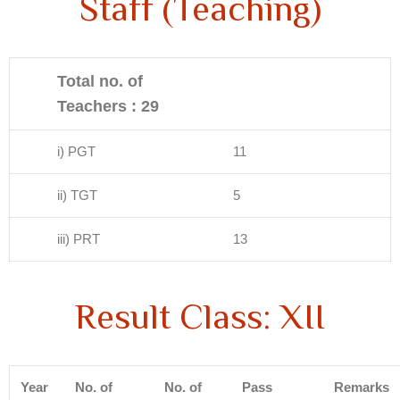
Staff (Teaching)
Total no. of
Teachers : 29
i) PGT
11
ii) TGT
5
iii) PRT
13
Result Class: XII
Year
No. of
No. of
Pass
Remarks