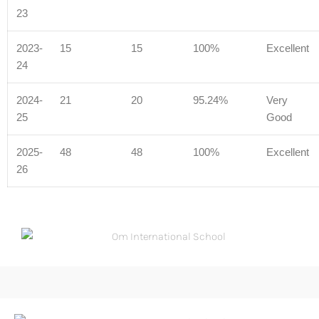
23
2023-
15
15
100%
Excellent
24
2024-
21
20
95.24%
Very
25
Good
2025-
48
48
100%
Excellent
26