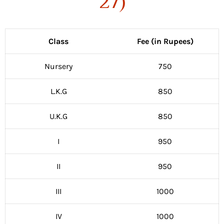
27)
Class
Fee (in Rupees)
Nursery
750
L.K.G
850
U.K.G
850
I
950
II
950
III
1000
IV
1000