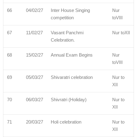
66
04/02/27
Inter House Singing
Nur
competition
toVIII
67
11/02/27
Vasant Panchmi
Nur toXII
Celebration.
68
15/02/27
Annual Exam Begins
Nur
toVIII
69
05/03/27
Shivaratri celebration
Nur to
XII
70
06/03/27
Shivratri (Holiday)
Nur to
XII
71
20/03/27
Holi celebration
Nur to
XII