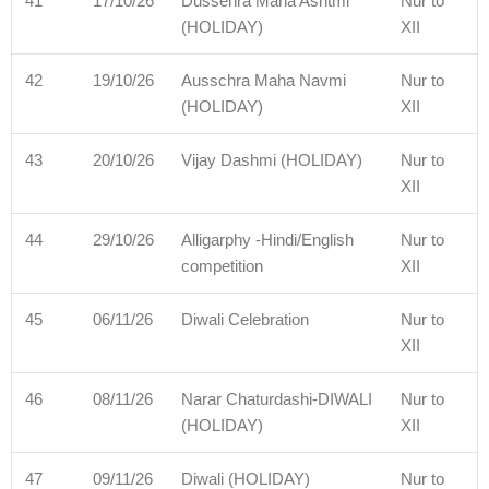
41
17/10/26
Dussehra Maha Ashtmi
Nur to
(HOLIDAY)
XII
42
19/10/26
Ausschra Maha Navmi
Nur to
(HOLIDAY)
XII
43
20/10/26
Vijay Dashmi (HOLIDAY)
Nur to
XII
44
29/10/26
Alligarphy -Hindi/English
Nur to
competition
XII
45
06/11/26
Diwali Celebration
Nur to
XII
46
08/11/26
Narar Chaturdashi-DIWALI
Nur to
(HOLIDAY)
XII
47
09/11/26
Diwali (HOLIDAY)
Nur to