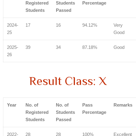
Registered
Students
Percentage
Students
Passed
2024-
17
16
94.12%
Very
25
Good
2025-
39
34
87.18%
Good
26
Result Class: X
Year
No. of
No. of
Pass
Remarks
Registered
Students
Percentage
Students
Passed
2022-
28
28
100%
Excellent