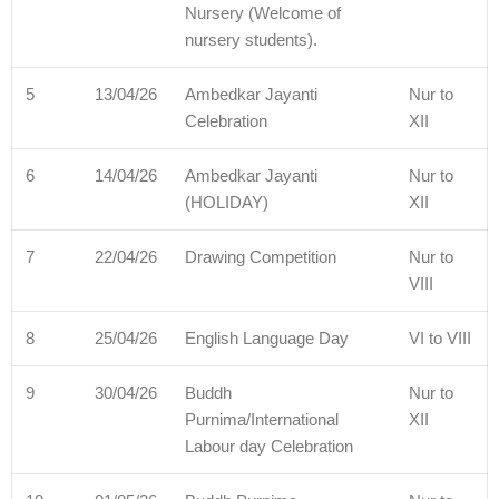
Nursery (Welcome of
nursery students).
5
13/04/26
Ambedkar Jayanti
Nur to
Celebration
XII
6
14/04/26
Ambedkar Jayanti
Nur to
(HOLIDAY)
XII
7
22/04/26
Drawing Competition
Nur to
VIII
8
25/04/26
English Language Day
VI to VIII
9
30/04/26
Buddh
Nur to
Purnima/International
XII
Labour day Celebration