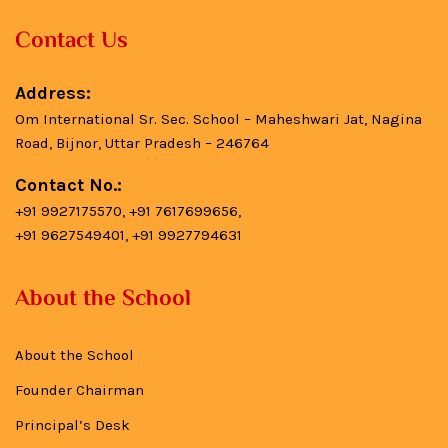
Contact Us
Address:
Om International Sr. Sec. School – Maheshwari Jat, Nagina
Road, Bijnor, Uttar Pradesh – 246764
Contact No.:
+91 9927175570, +91 7617699656,
+91 9627549401, +91 9927794631
About the School
About the School
Founder Chairman
Principal’s Desk