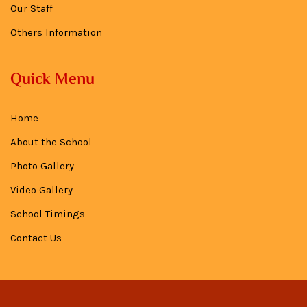
Our Staff
Others Information
Quick Menu
Home
About the School
Photo Gallery
Video Gallery
School Timings
Contact Us