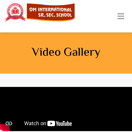
Video Gallery