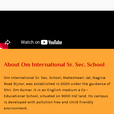
About Om International Sr. Sec. School
Om International Sr. Sec. School, Maheshwari Jat, Nagina
Road Bijnor, was established in 2020 under the guidance of
Shri. Om Kumar. It is an English medium a Co –
Educational School, situated on 9000 m2 land. Its campus
is developed with pollution free and child friendly
environment.