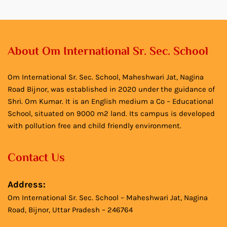
About Om International Sr. Sec. School
Om International Sr. Sec. School, Maheshwari Jat, Nagina
Road Bijnor, was established in 2020 under the guidance of
Shri. Om Kumar. It is an English medium a Co – Educational
School, situated on 9000 m2 land. Its campus is developed
with pollution free and child friendly environment.
Contact Us
Address:
Om International Sr. Sec. School – Maheshwari Jat, Nagina
Road, Bijnor, Uttar Pradesh – 246764