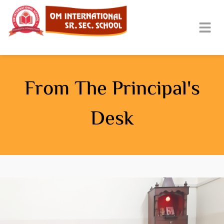
From The Principal's
Desk