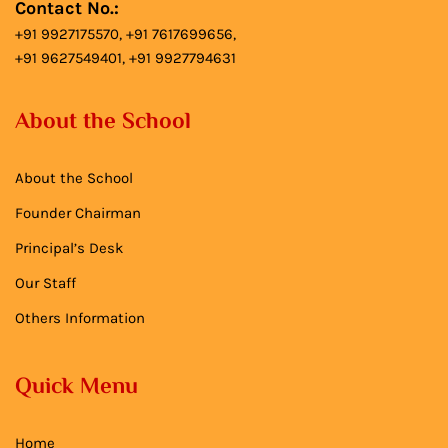
Contact No.:
+91 9927175570, +91 7617699656,
+91 9627549401, +91 9927794631
About the School
About the School
Founder Chairman
Principal’s Desk
Our Staff
Others Information
Quick Menu
Home