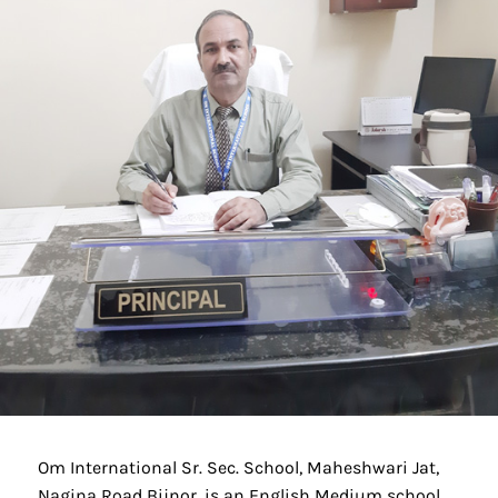
Om International Sr. Sec. School, Maheshwari Jat,
Nagina Road Bijnor, is an English Medium school