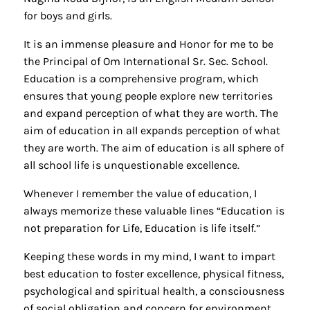
for boys and girls.
It is an immense pleasure and Honor for me to be
the Principal of Om International Sr. Sec. School.
Education is a comprehensive program, which
ensures that young people explore new territories
and expand perception of what they are worth. The
aim of education in all expands perception of what
they are worth. The aim of education is all sphere of
all school life is unquestionable excellence.
Whenever I remember the value of education, I
always memorize these valuable lines “Education is
not preparation for Life, Education is life itself.”
Keeping these words in my mind, I want to impart
best education to foster excellence, physical fitness,
psychological and spiritual health, a consciousness
of social obligation and concern for environment.