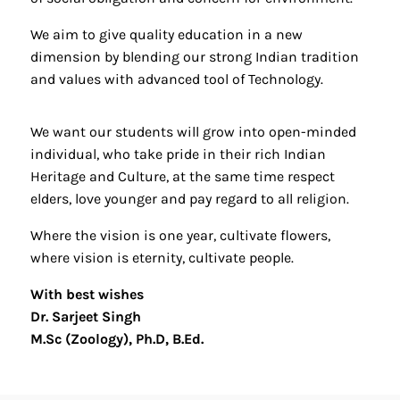
We aim to give quality education in a new
dimension by blending our strong Indian tradition
and values with advanced tool of Technology.
We want our students will grow into open-minded
individual, who take pride in their rich Indian
Heritage and Culture, at the same time respect
elders, love younger and pay regard to all religion.
Where the vision is one year, cultivate flowers,
where vision is eternity, cultivate people.
With best wishes
Dr. Sarjeet Singh
M.Sc (Zoology), Ph.D, B.Ed.