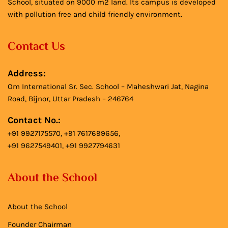
School, situated on 9000 m2 land. Its campus is developed
with pollution free and child friendly environment.
Contact Us
Address:
Om International Sr. Sec. School – Maheshwari Jat, Nagina
Road, Bijnor, Uttar Pradesh – 246764
Contact No.:
+91 9927175570, +91 7617699656,
+91 9627549401, +91 9927794631
About the School
About the School
Founder Chairman