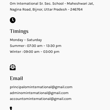
Om International Sr. Sec. School - Maheshwari Jat,
Nagina Road, Bijnor, Uttar Pradesh - 246764
Timings
Monday – Saturday
Summer : 07:30 am – 13:30 pm
Winter : 09:00 am – 03:00 pm
Email
principalominternational@gmail.com
adminominternational@gmail.com
accountominternational@gmail.com