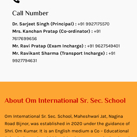
Call Number
Dr. Sarjeet Singh (Principal) :
+91 9927175570
Mrs. Kanchan Pratap (Co-ordinator) :
+91
7617699656
Mr. Ravi Pratap (Exam Incharge) :
+91 9627549401
Mr. Ravikant Sharma (Transport Incharge) :
+91
9927794631
About Om International Sr. Sec. School
Om International Sr. Sec. School, Maheshwari Jat, Nagina
Road Bijnor, was established in 2020 under the guidance of
Shri. Om Kumar. It is an English medium a Co – Educational