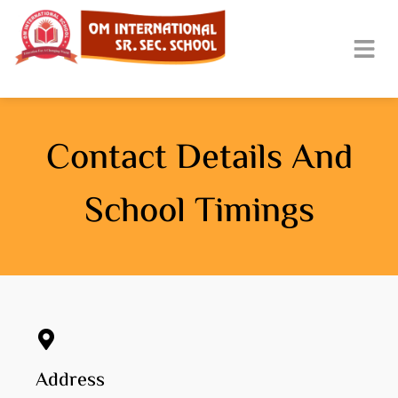
Contact Details And
School Timings
Address