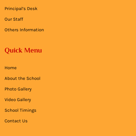
Principal’s Desk
Our Staff
Others Information
Quick Menu
Home
About the School
Photo Gallery
Video Gallery
School Timings
Contact Us