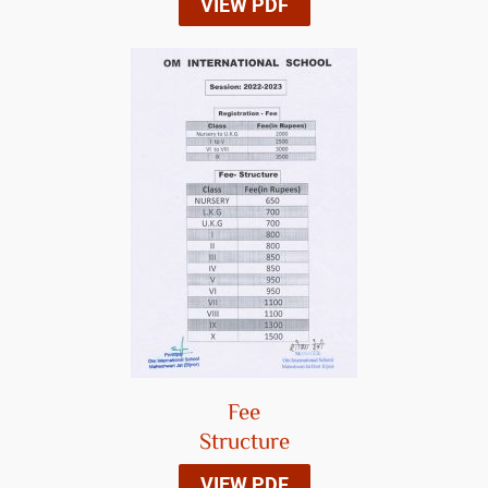
VIEW PDF
Fee
Structure
VIEW PDF