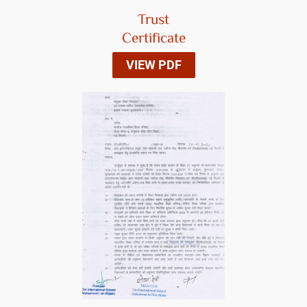
Trust
Certificate
VIEW PDF