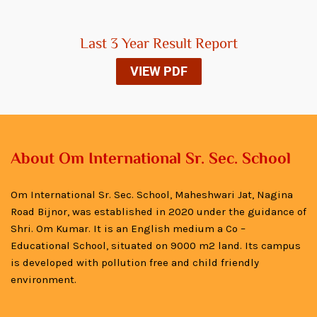
Last 3 Year Result Report
VIEW PDF
About Om International Sr. Sec. School
Om International Sr. Sec. School, Maheshwari Jat, Nagina
Road Bijnor, was established in 2020 under the guidance of
Shri. Om Kumar. It is an English medium a Co –
Educational School, situated on 9000 m2 land. Its campus
is developed with pollution free and child friendly
environment.