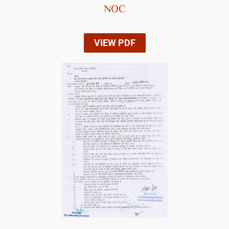
NOC
VIEW PDF