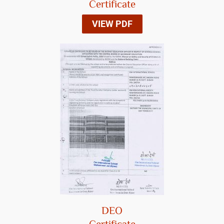
Certificate
VIEW PDF
DEO