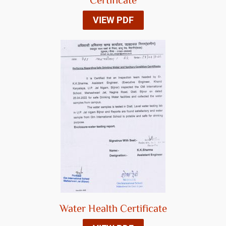
Certificate
VIEW PDF
Water Health Certificate