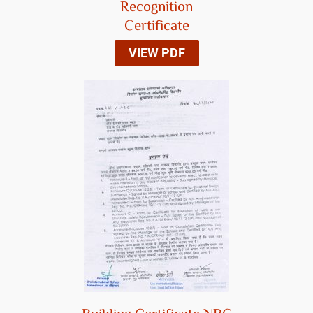
Recognition
Certificate
VIEW PDF