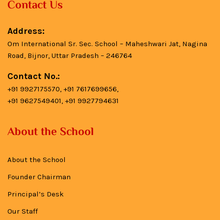
Contact Us
Address:
Om International Sr. Sec. School – Maheshwari Jat, Nagina
Road, Bijnor, Uttar Pradesh – 246764
Contact No.:
+91 9927175570, +91 7617699656,
+91 9627549401, +91 9927794631
About the School
About the School
Founder Chairman
Principal’s Desk
Our Staff