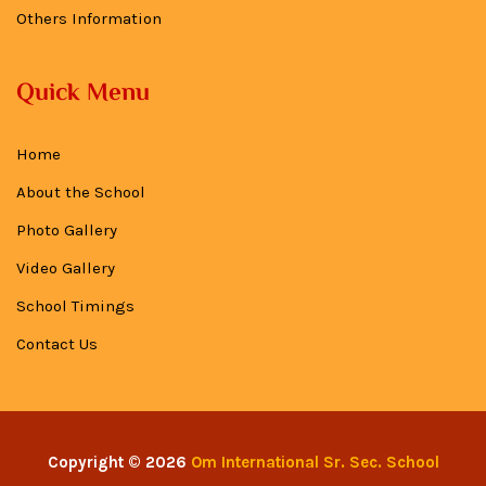
Others Information
Quick Menu
Home
About the School
Photo Gallery
Video Gallery
School Timings
Contact Us
Copyright © 2026
Om International Sr. Sec. School