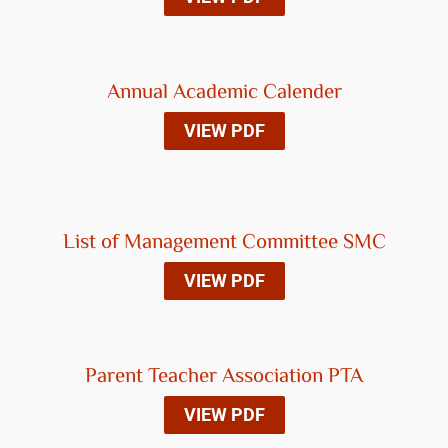
Annual Academic Calender
VIEW PDF
List of Management Committee SMC
VIEW PDF
Parent Teacher Association PTA
VIEW PDF