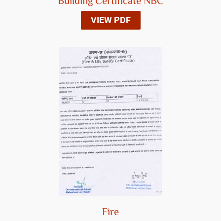
Building Certificate NBC
VIEW PDF
Fire