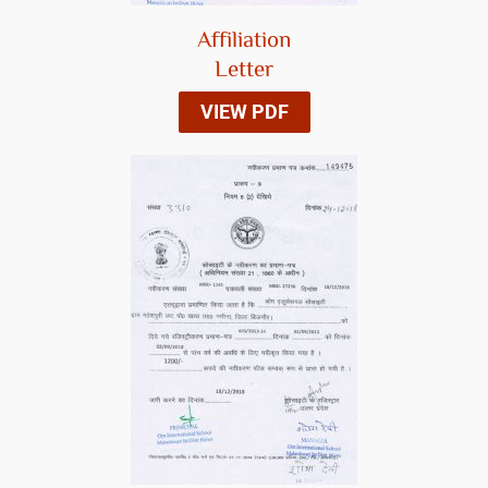
Affiliation
Letter
VIEW PDF